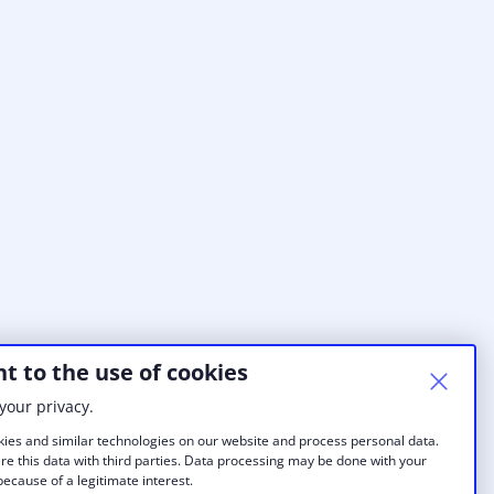
t to the use of cookies
your privacy.
ies and similar technologies on our website and process personal data.
re this data with third parties. Data processing may be done with your
ecause of a legitimate interest.