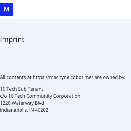
Imprint
All contents at https://machyne.cobot.me/ are owned by:
16 Tech Sub Tenant
c/o 16 Tech Community Corporation
1220 Waterway Blvd
Indianapolis, IN 46202