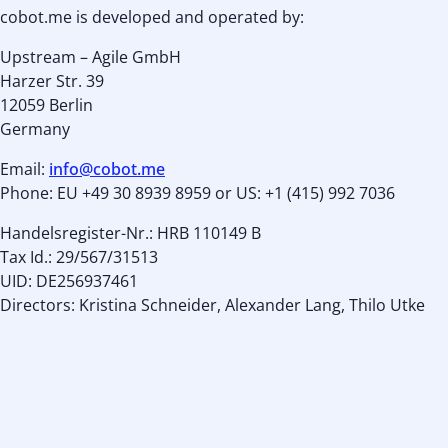
cobot.me is developed and operated by:
Upstream – Agile GmbH
Harzer Str. 39
12059 Berlin
Germany
Email:
info@cobot.me
Phone: EU +49 30 8939 8959 or US: +1 (415) 992 7036
Handelsregister-Nr.: HRB 110149 B
Tax Id.: 29/567/31513
UID: DE256937461
Directors: Kristina Schneider, Alexander Lang, Thilo Utke