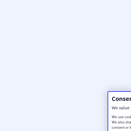
Consen
We value 
We use cook
We also sha
consent or b